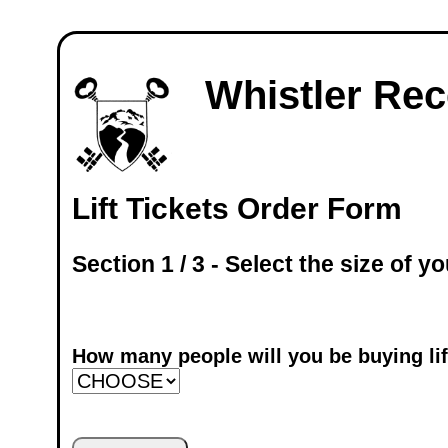
Whistler Rece
Lift Tickets Order Form
Section 1 / 3 - Select the size of yo
How many people will you be buying lift